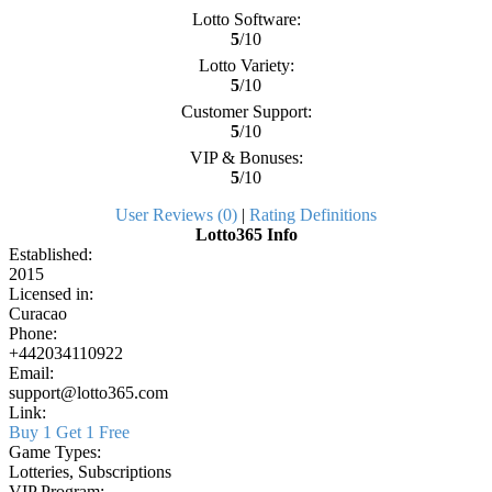
Lotto Software:
5
/10
Lotto Variety:
5
/10
Customer Support:
5
/10
VIP & Bonuses:
5
/10
User Reviews (0)
|
Rating Definitions
Lotto365 Info
Established:
2015
Licensed in:
Curacao
Phone:
+442034110922
Email:
support@lotto365.com
Link:
Buy 1 Get 1 Free
Game Types:
Lotteries, Subscriptions
VIP Program: