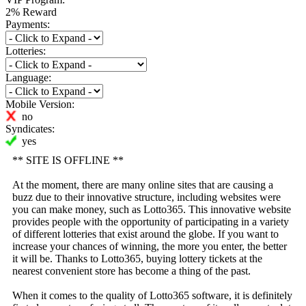
2% Reward
Payments:
Lotteries:
Language:
Mobile Version:
no
Syndicates:
yes
** SITE IS OFFLINE **
At the moment, there are many online sites that are causing a
buzz due to their innovative structure, including websites were
you can make money, such as Lotto365. This innovative website
provides people with the opportunity of participating in a variety
of different lotteries that exist around the globe. If you want to
increase your chances of winning, the more you enter, the better
it will be. Thanks to Lotto365, buying lottery tickets at the
nearest convenient store has become a thing of the past.
When it comes to the quality of Lotto365 software, it is definitely