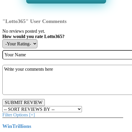
"Lotto365" User Comments
No reviews posted yet.
How would you rate Lotto365?
Filter Options [+]
WinTrillions