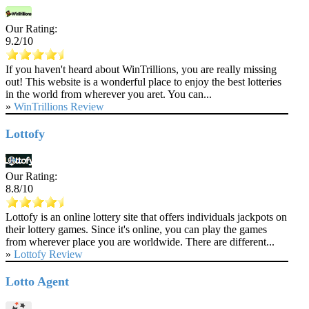
Our Rating:
9.2
/10
If you haven't heard about WinTrillions, you are really missing
out! This website is a wonderful place to enjoy the best lotteries
in the world from wherever you aret. You can...
»
WinTrillions Review
Lottofy
Our Rating:
8.8
/10
Lottofy is an online lottery site that offers individuals jackpots on
their lottery games. Since it's online, you can play the games
from wherever place you are worldwide. There are different...
»
Lottofy Review
Lotto Agent