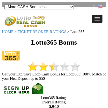
▼
Toggle
naviga
HOME
>
TICKET BROKER RATINGS
>
Lotto365
Lotto365 Bonus
Get your Exclusive Lotto Cash Bonus for Lotto365: 100% Match of
your First Deposit up to $50
Lotto365 Ratings
Overall Rating
:
5.0
/10