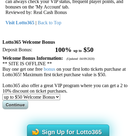
can always check your VIP status, frequent player points, and
bonuses on the 'My Account' tab.
Reviewed by: Real Cash Bonus
Visit Lotto365
|
Back to Top
Lotto365 Welcome Bonus
100%
$50
Deposit Bonus:
up to
Welcome Bonus Information:
(Updated: 04/09/2020)
** SITE IS OFFLINE **
Buy one get one free
bonus
on your first lotto tickets purchase at
Lotto365! Maximum first ticket purchase value is $50.
Lotto365 also offer a great VIP program where you can get a 2 to
10% discount on ticket purchases.
Continue
Sign Up for Lotto365