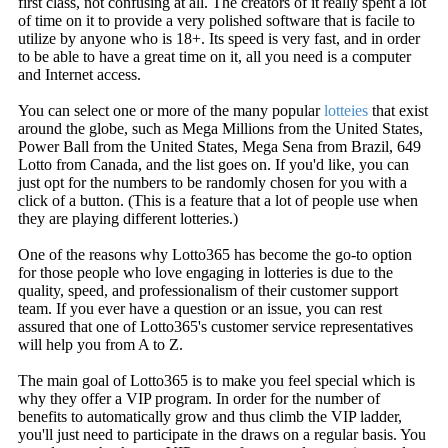
first class, not confusing at all. The creators of it really spent a lot
of time on it to provide a very polished software that is facile to
utilize by anyone who is 18+. Its speed is very fast, and in order
to be able to have a great time on it, all you need is a computer
and Internet access.
You can select one or more of the many popular
lotteies
that exist
around the globe, such as Mega Millions from the United States,
Power Ball from the United States, Mega Sena from Brazil, 649
Lotto from Canada, and the list goes on. If you'd like, you can
just opt for the numbers to be randomly chosen for you with a
click of a button. (This is a feature that a lot of people use when
they are playing different lotteries.)
One of the reasons why Lotto365 has become the go-to option
for those people who love engaging in lotteries is due to the
quality, speed, and professionalism of their customer support
team. If you ever have a question or an issue, you can rest
assured that one of Lotto365's customer service representatives
will help you from A to Z.
The main goal of Lotto365 is to make you feel special which is
why they offer a VIP program. In order for the number of
benefits to automatically grow and thus climb the VIP ladder,
you'll just need to participate in the draws on a regular basis. You