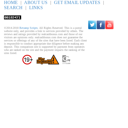
HOME
|
ABOUT US
|
GET EMAIL UPDATES
|
SEARCH
|
LINKS
Advertising Information
©2014-2018
Revamp Scripts
. All Rights Reserved. This is a portal
website only, and provides a link to services provided by others. The
reviews and ratings provided by realcashbonus.com and those of our
visitors are opinions only. realcashbonus.com does not guarantee the
services or offerings of any of the sites that have been listed. Each client
is responsible to conduct appropriate due diligence before making any
deposit. This comparison site is supported by payment from operators
who are ranked on the site and the payment impacts the ranking of the
sites listed.