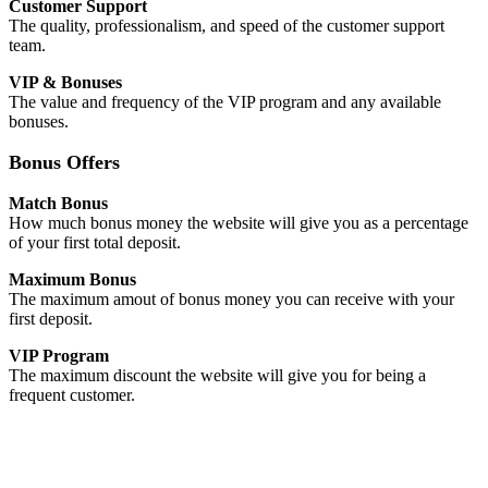
Customer Support
The quality, professionalism, and speed of the customer support
team.
VIP & Bonuses
The value and frequency of the VIP program and any available
bonuses.
Bonus Offers
Match Bonus
How much bonus money the website will give you as a percentage
of your first total deposit.
Maximum Bonus
The maximum amout of bonus money you can receive with your
first deposit.
VIP Program
The maximum discount the website will give you for being a
frequent customer.