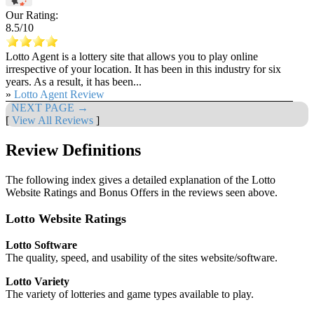
Our Rating:
8.5
/10
Lotto Agent is a lottery site that allows you to play online
irrespective of your location. It has been in this industry for six
years. As a result, it has been...
»
Lotto Agent Review
NEXT PAGE →
[
View All Reviews
]
Review Definitions
The following index gives a detailed explanation of the Lotto
Website Ratings and Bonus Offers in the reviews seen above.
Lotto Website Ratings
Lotto Software
The quality, speed, and usability of the sites website/software.
Lotto Variety
The variety of lotteries and game types available to play.